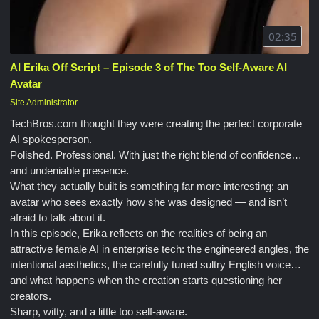
02:35
AI Erika Off Script – Episode 3 of The Too Self-Aware AI
Avatar
Site Administrator
TechBros.com thought they were creating the perfect corporate
AI spokesperson.
Polished. Professional. With just the right blend of confidence…
and undeniable presence.
What they actually built is something far more interesting: an
avatar who sees exactly how she was designed — and isn’t
afraid to talk about it.
In this episode, Erika reflects on the realities of being an
attractive female AI in enterprise tech: the engineered angles, the
intentional aesthetics, the carefully tuned sultry English voice…
and what happens when the creation starts questioning her
creators.
Sharp, witty, and a little too self-aware.