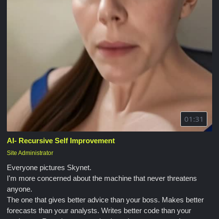
01:31
AI- Recursive Self Improvement
Site Administrator
Everyone pictures Skynet.
I'm more concerned about the machine that never threatens
anyone.
The one that gives better advice than your boss. Makes better
forecasts than your analysts. Writes better code than your