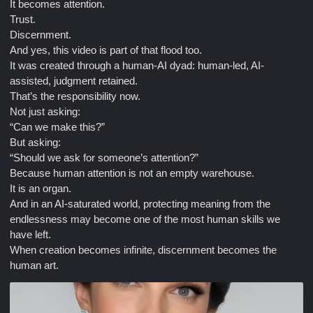
It becomes attention.
Trust.
Discernment.
And yes, this video is part of that flood too.
It was created through a human-AI dyad: human-led, AI-
assisted, judgment retained.
That’s the responsibility now.
Not just asking:
“Can we make this?”
But asking:
“Should we ask for someone’s attention?”
Because human attention is not an empty warehouse.
It is an organ.
And in an AI-saturated world, protecting meaning from the
endlessness may become one of the most human skills we
have left.
When creation becomes infinite, discernment becomes the
human art.