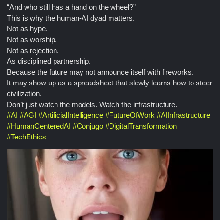
“And who still has a hand on the wheel?”
This is why the human-AI dyad matters.
Not as hype.
Not as worship.
Not as rejection.
As disciplined partnership.
Because the future may not announce itself with fireworks.
It may show up as a spreadsheet that slowly learns how to steer
civilization.
Don’t just watch the models. Watch the infrastructure.
#
AI
#
AGI
#
ArtificialIntelligence
#
FutureOfWork
#
AIInfrastructure
#
HumanCenteredAI
#
Conjugo
#
DigitalTransformation
#
TechEthics