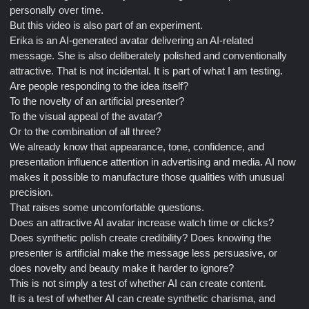
personally over time.
But this video is also part of an experiment.
Erika is an AI-generated avatar delivering an AI-related
message. She is also deliberately polished and conventionally
attractive. That is not incidental. It is part of what I am testing.
Are people responding to the idea itself?
To the novelty of an artificial presenter?
To the visual appeal of the avatar?
Or to the combination of all three?
We already know that appearance, tone, confidence, and
presentation influence attention in advertising and media. AI now
makes it possible to manufacture those qualities with unusual
precision.
That raises some uncomfortable questions.
Does an attractive AI avatar increase watch time or clicks?
Does synthetic polish create credibility? Does knowing the
presenter is artificial make the message less persuasive, or
does novelty and beauty make it harder to ignore?
This is not simply a test of whether AI can create content.
It is a test of whether AI can create synthetic charisma, and