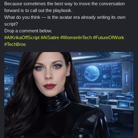
Because sometimes the best way to move the conversation
forward is to call out the playbook.
What do you think — is the avatar era already writing its own
script?
Drop a comment below.
#
AIKrikaOffScript
#
AISatire
#
WomenInTech
#
FutureOfWork
#
TechBros