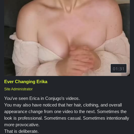
01:31
Ever Changing Erika
Site Administrator
You’ve seen Erica in Conjugo’s videos.
You may also have noticed that her hair, clothing, and overall
appearance change from one video to the next. Sometimes the
look is professional. Sometimes casual. Sometimes intentionally
more provocative.
That is deliberate.