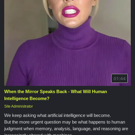
01:44
When the Mirror Speaks Back - What Will Human
Intelligence Become?
Site Administrator
We keep asking what artificial intelligence will become.
But the more urgent question may be what happens to human
judgment when memory, analysis, language, and reasoning are