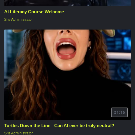
AI Literacy Course Welcome
Site Administrator
01:18
Turtles Down the Line - Can AI ever be truly neutral?
Site Administrator