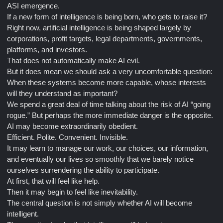
ASI emergence.
If a new form of intelligence is being born, who gets to raise it?
Right now, artificial intelligence is being shaped largely by
corporations, profit targets, legal departments, governments,
platforms, and investors.
That does not automatically make AI evil.
But it does mean we should ask a very uncomfortable question:
When these systems become more capable, whose interests
will they understand as important?
We spend a great deal of time talking about the risk of AI “going
rogue.” But perhaps the more immediate danger is the opposite.
AI may become extraordinarily obedient.
Efficient. Polite. Convenient. Invisible.
It may learn to manage our work, our choices, our information,
and eventually our lives so smoothly that we barely notice
ourselves surrendering the ability to participate.
At first, that will feel like help.
Then it may begin to feel like inevitability.
The central question is not simply whether AI will become
intelligent.