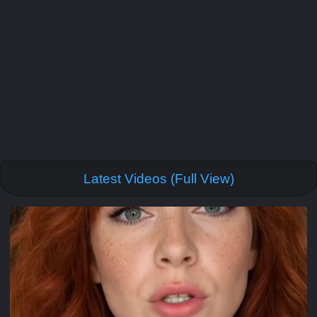
Latest Videos (Full View)