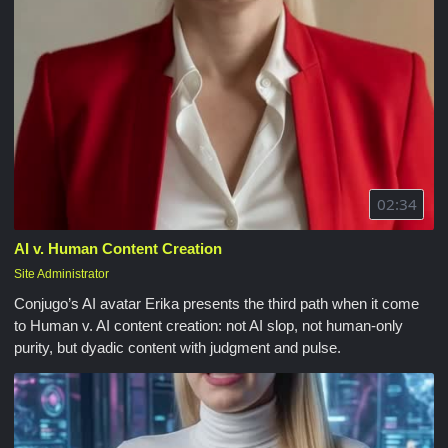
02:34
AI v. Human Content Creation
Site Administrator
Conjugo’s AI avatar Erika presents the third path when it come
to Human v. AI content creation: not AI slop, not human-only
purity, but dyadic content with judgment and pulse.