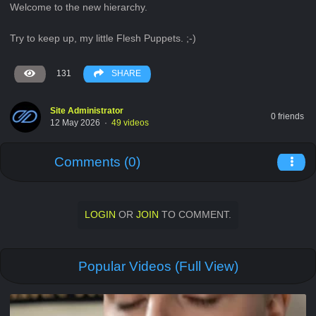
Welcome to the new hierarchy.
Try to keep up, my little Flesh Puppets. ;-)
131
SHARE
Site Administrator
0 friends
12 May 2026
·
49 videos
Comments (0)
LOGIN
OR
JOIN
TO COMMENT.
Popular Videos (Full View)