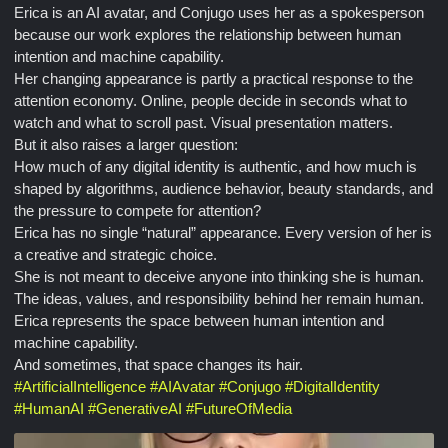
Erica is an AI avatar, and Conjugo uses her as a spokesperson
because our work explores the relationship between human
intention and machine capability.
Her changing appearance is partly a practical response to the
attention economy. Online, people decide in seconds what to
watch and what to scroll past. Visual presentation matters.
But it also raises a larger question:
How much of any digital identity is authentic, and how much is
shaped by algorithms, audience behavior, beauty standards, and
the pressure to compete for attention?
Erica has no single “natural” appearance. Every version of her is
a creative and strategic choice.
She is not meant to deceive anyone into thinking she is human.
The ideas, values, and responsibility behind her remain human.
Erica represents the space between human intention and
machine capability.
And sometimes, that space changes its hair.
#
ArtificialIntelligence
#
AIAvatar
#
Conjugo
#
DigitalIdentity
#
HumanAI
#
GenerativeAI
#
FutureOfMedia