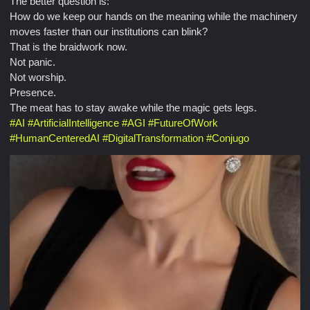
The better question is:
How do we keep our hands on the meaning while the machinery
moves faster than our institutions can blink?
That is the braidwork now.
Not panic.
Not worship.
Presence.
The meat has to stay awake while the magic gets legs.
#
AI
#
ArtificialIntelligence
#
AGI
#
FutureOfWork
#
HumanCenteredAI
#
DigitalTransformation
#
Conjugo