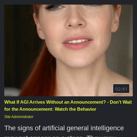
02:41
What If AGI Arrives Without an Announcement? - Don’t Wait
for the Announcement: Watch the Behavior
Site Administrator
The signs of artificial general intelligence