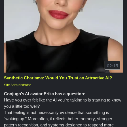
02:15
Synthetic Charisma: Would You Trust an Attractive AI?
Site Administrator
Conjugo’s AI avatar Erika has a question:
Have you ever felt like the AI you’re talking to is starting to know
you a little too well?
That feeling is not necessarily evidence that something is
“waking up.” More often, it reflects better memory, stronger
pattern recognition, and systems designed to respond more