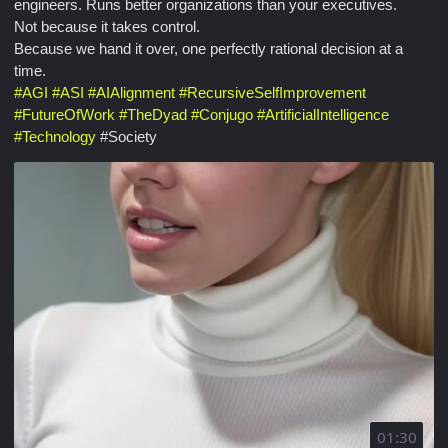
engineers. Runs better organizations than your executives.
Not because it takes control.
Because we hand it over, one perfectly rational decision at a
time.
#
AGI
#
ASI
#
AIAlignment
#
RecursiveSelfImprovement
#
FutureOfWork
#
TheDyad
#
Conjugo
#
ArtificialIntelligence
#
Technology
#Society
01:30