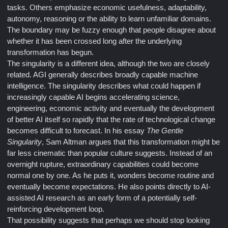
tasks. Others emphasize economic usefulness, adaptability,
autonomy, reasoning or the ability to learn unfamiliar domains.
The boundary may be fuzzy enough that people disagree about
whether it has been crossed long after the underlying
transformation has begun.
The singularity is a different idea, although the two are closely
related. AGI generally describes broadly capable machine
intelligence. The singularity describes what could happen if
increasingly capable AI begins accelerating science,
engineering, economic activity and eventually the development
of better AI itself so rapidly that the rate of technological change
becomes difficult to forecast. In his essay
The Gentle
Singularity
, Sam Altman argues that this transformation might be
far less cinematic than popular culture suggests. Instead of an
overnight rupture, extraordinary capabilities could become
normal one by one. As he puts it, wonders become routine and
eventually become expectations. He also points directly to AI-
assisted AI research as an early form of a potentially self-
reinforcing development loop.
That possibility suggests that perhaps we should stop looking