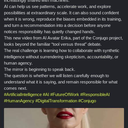
increasingly shared with machines.
AI can help us see patterns, accelerate work, and explore
possibilities at extraordinary scale. It can also sound confident
when it is wrong, reproduce the biases embedded in its training,
and turn a recommendation into a decision before anyone
notices responsibility has quietly changed hands.
This new video from AI Avatar Erika, part of the Conjugo project,
looks beyond the familiar “tool versus threat” debate.
The real challenge is learning how to collaborate with synthetic
intelligence without surrendering skepticism, accountability, or
human agency.
The mirror is beginning to speak back.
The question is whether we will listen carefully enough to
understand what it is saying, and remain responsible for what
comes next.
#
ArtificialIntelligence
#
AI
#
FutureOfWork
#
ResponsibleAI
#
HumanAgency
#
DigitalTransformation
#
Conjugo