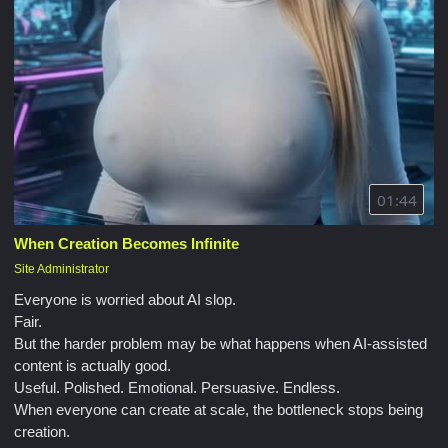
01:44
When Creation Becomes Infinite
Site Administrator
Everyone is worried about AI slop.
Fair.
But the harder problem may be what happens when AI-assisted
content is actually good.
Useful. Polished. Emotional. Persuasive. Endless.
When everyone can create at scale, the bottleneck stops being
creation.