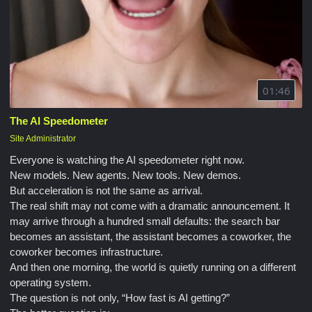
01:46
The AI Speedometer
Site Administrator
Everyone is watching the AI speedometer right now.
New models. New agents. New tools. New demos.
But acceleration is not the same as arrival.
The real shift may not come with a dramatic announcement. It
may arrive through a hundred small defaults: the search bar
becomes an assistant, the assistant becomes a coworker, the
coworker becomes infrastructure.
And then one morning, the world is quietly running on a different
operating system.
The question is not only, “How fast is AI getting?”