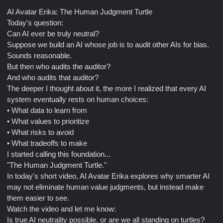
AI Avatar Erika: The Human Judgment Turtle
Today's question:
Can AI ever be truly neutral?
Suppose we build an AI whose job is to audit other AIs for bias.
Sounds reasonable.
But then who audits the auditor?
And who audits that auditor?
The deeper I thought about it, the more I realized that every AI
system eventually rests on human choices:
• What data to learn from
• What values to prioritize
• What risks to avoid
• What tradeoffs to make
I started calling this foundation...
"The Human Judgment Turtle."
In today's short video, AI Avatar Erika explores why smarter AI
may not eliminate human value judgments, but instead make
them easier to see.
Watch the video and let me know:
Is true AI neutrality possible, or are we all standing on turtles?