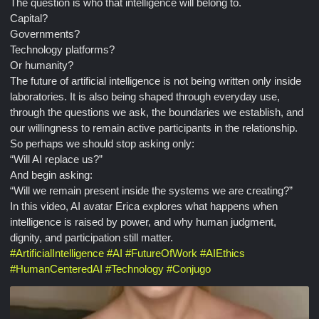
The question is who that intelligence will belong to.
Capital?
Governments?
Technology platforms?
Or humanity?
The future of artificial intelligence is not being written only inside
laboratories. It is also being shaped through everyday use,
through the questions we ask, the boundaries we establish, and
our willingness to remain active participants in the relationship.
So perhaps we should stop asking only:
“Will AI replace us?”
And begin asking:
“Will we remain present inside the systems we are creating?”
In this video, AI avatar Erica explores what happens when
intelligence is raised by power, and why human judgment,
dignity, and participation still matter.
#
ArtificialIntelligence
#
AI
#
FutureOfWork
#
AIEthics
#
HumanCenteredAI
#
Technology
#
Conjugo