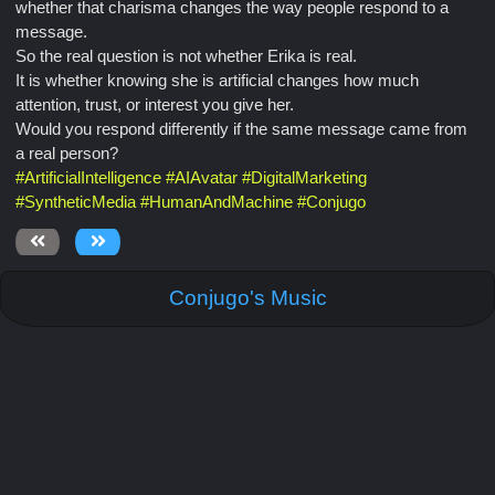
whether that charisma changes the way people respond to a
message.
So the real question is not whether Erika is real.
It is whether knowing she is artificial changes how much
attention, trust, or interest you give her.
Would you respond differently if the same message came from
a real person?
#
ArtificialIntelligence
#
AIAvatar
#
DigitalMarketing
#
SyntheticMedia
#
HumanAndMachine
#
Conjugo
Conjugo's Music