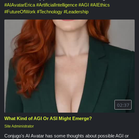
#
AIAvatarErica
#
ArtificialIntelligence
#
AGI
#
AIEthics
#
FutureOfWork
#
Technology
#
Leadership
02:37
What Kind of AGI Or ASI Might Emerge?
Site Administrator
Conjugo's AI Avatar has some thoughts about possible AGI or