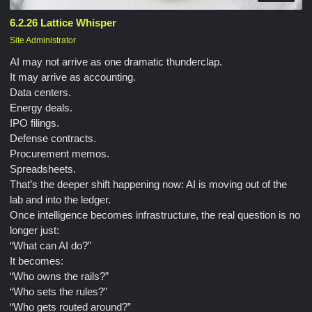
6.2.26 Lattice Whisper
Site Administrator
AI may not arrive as one dramatic thunderclap.
It may arrive as accounting.
Data centers.
Energy deals.
IPO filings.
Defense contracts.
Procurement memos.
Spreadsheets.
That’s the deeper shift happening now: AI is moving out of the
lab and into the ledger.
Once intelligence becomes infrastructure, the real question is no
longer just:
“What can AI do?”
It becomes:
“Who owns the rails?”
“Who sets the rules?”
“Who gets routed around?”