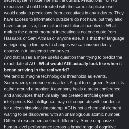
secret system hidden behind the curtain. Predictions from AI
executives should be treated with the same skepticism we
would apply to predictions from executives in any industry. They
have access to information outsiders do not have, but they also
have competitive, financial and institutional incentives. What
makes the current moment interesting is not one quote from
Hassabis or Sam Altman or anyone else. It is that their language
is beginning to line up with changes we can independently
observe in AI systems themselves.
And that raises a more useful question than trying to predict the
exact date of AGI:
What would AGI actually look like when it
began arriving in the real world?
We tend to imagine technological thresholds as events.
Somewhere, someone runs a test. A light turns green. Scientists
gather around a monitor. A company holds a press conference
and announces that humanity has created artificial general
intelligence. But intelligence may not cooperate with our desire
for a clean historical timestamp. AGI is not a chemical element
waiting to be discovered with an unambiguous atomic number.
Different researchers define it differently. Some emphasize
human-level performance across a broad range of cognitive