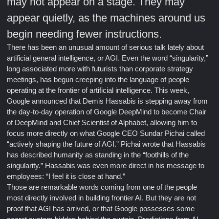
may not appear on a stage. They may
appear quietly, as the machines around us
begin needing fewer instructions.
There has been an unusual amount of serious talk lately about
artificial general intelligence, or AGI. Even the word “singularity,”
long associated more with futurists than corporate strategy
meetings, has begun creeping into the language of people
operating at the frontier of artificial intelligence. This week,
Google announced that Demis Hassabis is stepping away from
the day-to-day operation of Google DeepMind to become Chair
of DeepMind and Chief Scientist of Alphabet, allowing him to
focus more directly on what Google CEO Sundar Pichai called
“actively shaping the future of AGI.” Pichai wrote that Hassabis
has described humanity as standing in the “foothills of the
singularity.” Hassabis was even more direct in his message to
employees: “I feel it is close at hand.”
Those are remarkable words coming from one of the people
most directly involved in building frontier AI. But they are not
proof that AGI has arrived, or that Google possesses some