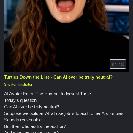
01:18
Turtles Down the Line - Can AI ever be truly neutral?
Site Administrator
AI Avatar Erika: The Human Judgment Turtle
Today's question:
Can AI ever be truly neutral?
Suppose we build an AI whose job is to audit other AIs for bias.
Sounds reasonable.
But then who audits the auditor?
And who audits that auditor?