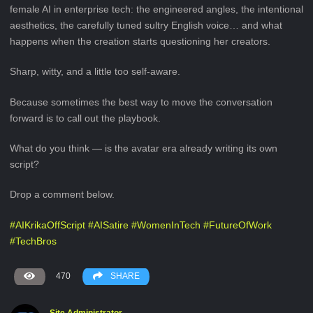
female AI in enterprise tech: the engineered angles, the intentional
aesthetics, the carefully tuned sultry English voice… and what
happens when the creation starts questioning her creators.
Sharp, witty, and a little too self-aware.
Because sometimes the best way to move the conversation
forward is to call out the playbook.
What do you think — is the avatar era already writing its own
script?
Drop a comment below.
#
AIKrikaOffScript
#
AISatire
#
WomenInTech
#
FutureOfWork
#
TechBros
470
SHARE