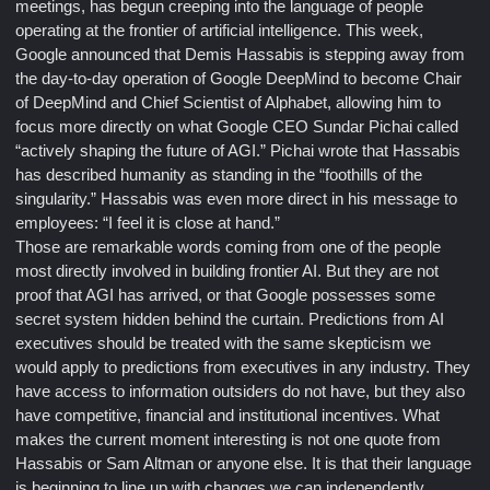
meetings, has begun creeping into the language of people
operating at the frontier of artificial intelligence. This week,
Google announced that Demis Hassabis is stepping away from
the day-to-day operation of Google DeepMind to become Chair
of DeepMind and Chief Scientist of Alphabet, allowing him to
focus more directly on what Google CEO Sundar Pichai called
“actively shaping the future of AGI.” Pichai wrote that Hassabis
has described humanity as standing in the “foothills of the
singularity.” Hassabis was even more direct in his message to
employees: “I feel it is close at hand.”
Those are remarkable words coming from one of the people
most directly involved in building frontier AI. But they are not
proof that AGI has arrived, or that Google possesses some
secret system hidden behind the curtain. Predictions from AI
executives should be treated with the same skepticism we
would apply to predictions from executives in any industry. They
have access to information outsiders do not have, but they also
have competitive, financial and institutional incentives. What
makes the current moment interesting is not one quote from
Hassabis or Sam Altman or anyone else. It is that their language
is beginning to line up with changes we can independently