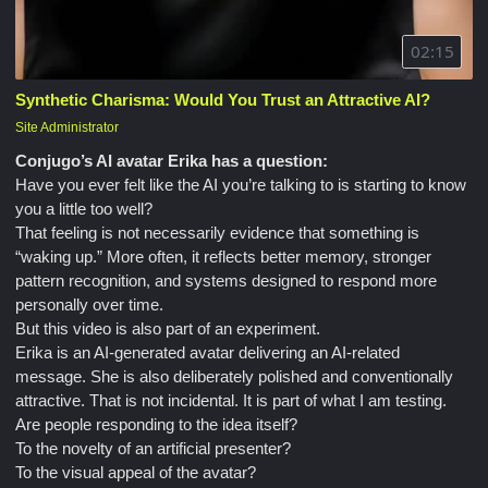
02:15
Synthetic Charisma: Would You Trust an Attractive AI?
Site Administrator
Conjugo’s AI avatar Erika has a question:
Have you ever felt like the AI you’re talking to is starting to know
you a little too well?
That feeling is not necessarily evidence that something is
“waking up.” More often, it reflects better memory, stronger
pattern recognition, and systems designed to respond more
personally over time.
But this video is also part of an experiment.
Erika is an AI-generated avatar delivering an AI-related
message. She is also deliberately polished and conventionally
attractive. That is not incidental. It is part of what I am testing.
Are people responding to the idea itself?
To the novelty of an artificial presenter?
To the visual appeal of the avatar?