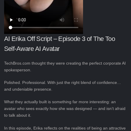
AI Erika Off Script – Episode 3 of The Too
Self-Aware AI Avatar
TechBros.com thought they were creating the perfect corporate AI
spokesperson.
Polished. Professional. With just the right blend of confidence…
and undeniable presence.
What they actually built is something far more interesting: an
avatar who sees exactly how she was designed — and isn’t afraid
to talk about it.
In this episode, Erika reflects on the realities of being an attractive