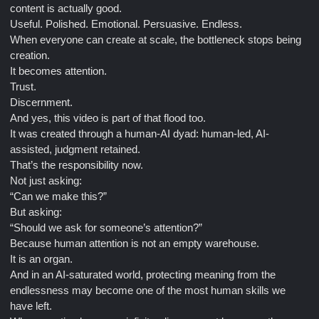
content is actually good.
Useful. Polished. Emotional. Persuasive. Endless.
When everyone can create at scale, the bottleneck stops being
creation.
It becomes attention.
Trust.
Discernment.
And yes, this video is part of that flood too.
It was created through a human-AI dyad: human-led, AI-
assisted, judgment retained.
That’s the responsibility now.
Not just asking:
“Can we make this?”
But asking:
“Should we ask for someone’s attention?”
Because human attention is not an empty warehouse.
It is an organ.
And in an AI-saturated world, protecting meaning from the
endlessness may become one of the most human skills we
have left.