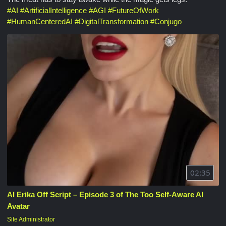
#
AI
#
ArtificialIntelligence
#
AGI
#
FutureOfWork
#
HumanCenteredAI
#
DigitalTransformation
#
Conjugo
02:35
AI Erika Off Script – Episode 3 of The Too Self-Aware AI
Avatar
Site Administrator