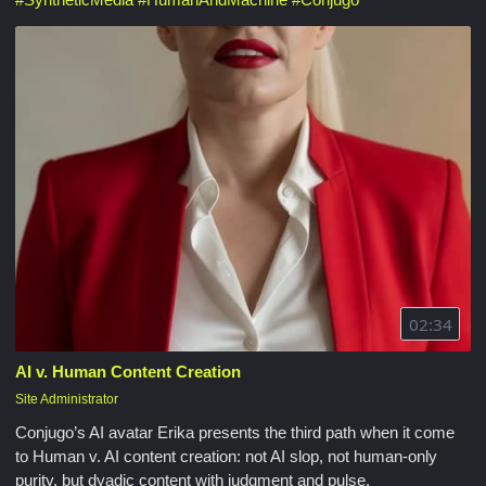
02:34
AI v. Human Content Creation
Site Administrator
Conjugo’s AI avatar Erika presents the third path when it come
to Human v. AI content creation: not AI slop, not human-only
purity, but dyadic content with judgment and pulse.