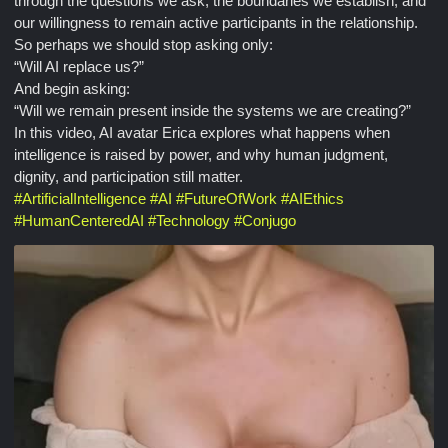
through the questions we ask, the boundaries we establish, and
our willingness to remain active participants in the relationship.
So perhaps we should stop asking only:
“Will AI replace us?”
And begin asking:
“Will we remain present inside the systems we are creating?”
In this video, AI avatar Erica explores what happens when
intelligence is raised by power, and why human judgment,
dignity, and participation still matter.
#
ArtificialIntelligence
#
AI
#
FutureOfWork
#
AIEthics
#
HumanCenteredAI
#
Technology
#
Conjugo