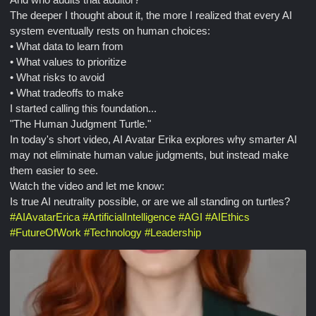
The deeper I thought about it, the more I realized that every AI
system eventually rests on human choices:
• What data to learn from
• What values to prioritize
• What risks to avoid
• What tradeoffs to make
I started calling this foundation...
"The Human Judgment Turtle."
In today's short video, AI Avatar Erika explores why smarter AI
may not eliminate human value judgments, but instead make
them easier to see.
Watch the video and let me know:
Is true AI neutrality possible, or are we all standing on turtles?
#
AIAvatarErica
#
ArtificialIntelligence
#
AGI
#
AIEthics
#
FutureOfWork
#
Technology
#
Leadership