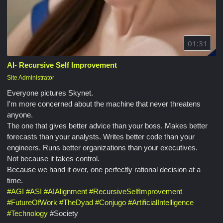
01:31
AI- Recursive Self Improvement
Site Administrator
Everyone pictures Skynet.
I'm more concerned about the machine that never threatens
anyone.
The one that gives better advice than your boss. Makes better
forecasts than your analysts. Writes better code than your
engineers. Runs better organizations than your executives.
Not because it takes control.
Because we hand it over, one perfectly rational decision at a
time.
#
AGI
#
ASI
#
AIAlignment
#
RecursiveSelfImprovement
#
FutureOfWork
#
TheDyad
#
Conjugo
#
ArtificialIntelligence
#
Technology
#Society