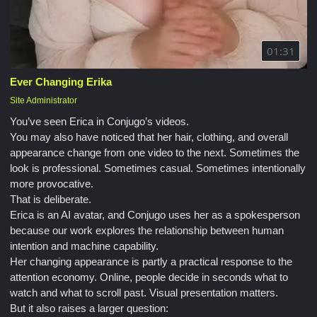
01:31
Ever Changing Erika
Site Administrator
You’ve seen Erica in Conjugo’s videos.
You may also have noticed that her hair, clothing, and overall
appearance change from one video to the next. Sometimes the
look is professional. Sometimes casual. Sometimes intentionally
more provocative.
That is deliberate.
Erica is an AI avatar, and Conjugo uses her as a spokesperson
because our work explores the relationship between human
intention and machine capability.
Her changing appearance is partly a practical response to the
attention economy. Online, people decide in seconds what to
watch and what to scroll past. Visual presentation matters.
But it also raises a larger question: