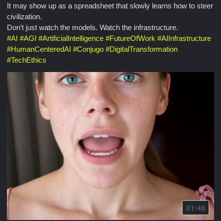
It may show up as a spreadsheet that slowly learns how to steer
civilization.
Don’t just watch the models. Watch the infrastructure.
#
AI
#
AGI
#
ArtificialIntelligence
#
FutureOfWork
#
AIInfrastructure
#
HumanCenteredAI
#
Conjugo
#
DigitalTransformation
#
TechEthics
01:46