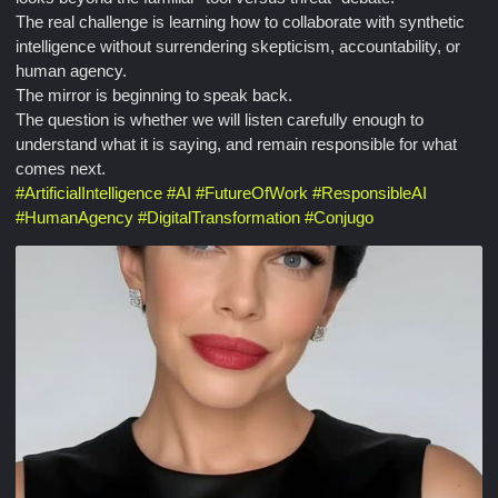
The real challenge is learning how to collaborate with synthetic
intelligence without surrendering skepticism, accountability, or
human agency.
The mirror is beginning to speak back.
The question is whether we will listen carefully enough to
understand what it is saying, and remain responsible for what
comes next.
#
ArtificialIntelligence
#
AI
#
FutureOfWork
#
ResponsibleAI
#
HumanAgency
#
DigitalTransformation
#
Conjugo