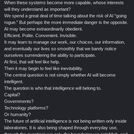
When these systems become more capable, whose interests
will they understand as important?
We spend a great deal of time talking about the risk of AI “going
rogue.” But perhaps the more immediate danger is the opposite.
AI may become extraordinarily obedient.
Efficient. Polite. Convenient. Invisible.
It may learn to manage our work, our choices, our information,
and eventually our lives so smoothly that we barely notice
ourselves surrendering the ability to participate.
At first, that will feel like help.
Then it may begin to feel like inevitability.
The central question is not simply whether AI will become
intelligent.
The question is who that intelligence will belong to.
Capital?
Governments?
Technology platforms?
Or humanity?
The future of artificial intelligence is not being written only inside
laboratories. It is also being shaped through everyday use,