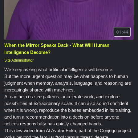
01:44
When the Mirror Speaks Back - What Will Human
Intelligence Become?
Site Administrator
We keep asking what artificial intelligence will become.
But the more urgent question may be what happens to human
judgment when memory, analysis, language, and reasoning are
increasingly shared with machines.
AI can help us see patterns, accelerate work, and explore
possibilities at extraordinary scale. It can also sound confident
when it is wrong, reproduce the biases embedded in its training,
and turn a recommendation into a decision before anyone
notices responsibility has quietly changed hands.
This new video from AI Avatar Erika, part of the Conjugo project,
looks beyond the familiar “tool versus threat” debate.