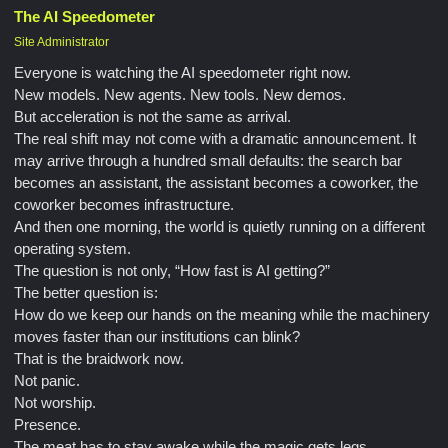
The AI Speedometer
Site Administrator
Everyone is watching the AI speedometer right now.
New models. New agents. New tools. New demos.
But acceleration is not the same as arrival.
The real shift may not come with a dramatic announcement. It
may arrive through a hundred small defaults: the search bar
becomes an assistant, the assistant becomes a coworker, the
coworker becomes infrastructure.
And then one morning, the world is quietly running on a different
operating system.
The question is not only, “How fast is AI getting?”
The better question is:
How do we keep our hands on the meaning while the machinery
moves faster than our institutions can blink?
That is the braidwork now.
Not panic.
Not worship.
Presence.
The meat has to stay awake while the magic gets legs.