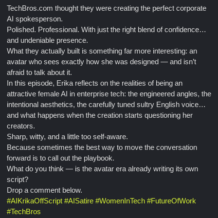
TechBros.com thought they were creating the perfect corporate
AI spokesperson.
Polished. Professional. With just the right blend of confidence…
and undeniable presence.
What they actually built is something far more interesting: an
avatar who sees exactly how she was designed — and isn’t
afraid to talk about it.
In this episode, Erika reflects on the realities of being an
attractive female AI in enterprise tech: the engineered angles, the
intentional aesthetics, the carefully tuned sultry English voice…
and what happens when the creation starts questioning her
creators.
Sharp, witty, and a little too self-aware.
Because sometimes the best way to move the conversation
forward is to call out the playbook.
What do you think — is the avatar era already writing its own
script?
Drop a comment below.
#
AIKrikaOffScript
#
AISatire
#
WomenInTech
#
FutureOfWork
#
TechBros