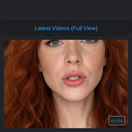
Latest Videos (Full View)
01:54