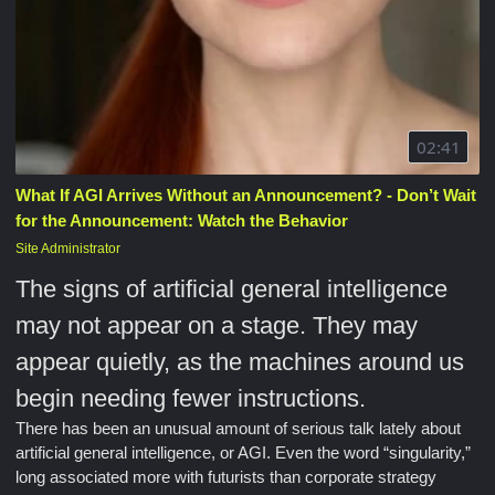
02:41
What If AGI Arrives Without an Announcement? - Don’t Wait
for the Announcement: Watch the Behavior
Site Administrator
The signs of artificial general intelligence
may not appear on a stage. They may
appear quietly, as the machines around us
begin needing fewer instructions.
There has been an unusual amount of serious talk lately about
artificial general intelligence, or AGI. Even the word “singularity,”
long associated more with futurists than corporate strategy