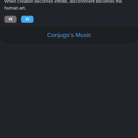
When creation becomes infinite, discernment becomes the
human art.
Conjugo's Music