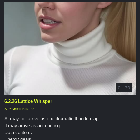
01:30
6.2.26 Lattice Whisper
Site Administrator
AI may not arrive as one dramatic thunderclap.
It may arrive as accounting.
Data centers.
Energy deals.