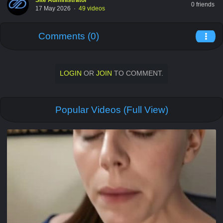
Site Administrator
0 friends
17 May 2026
·
49 videos
Comments (0)
LOGIN
OR
JOIN
TO COMMENT.
Popular Videos (Full View)