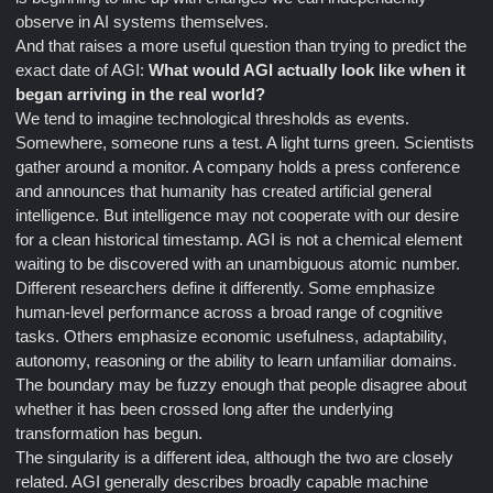
observe in AI systems themselves.
And that raises a more useful question than trying to predict the
exact date of AGI:
What would AGI actually look like when it
began arriving in the real world?
We tend to imagine technological thresholds as events.
Somewhere, someone runs a test. A light turns green. Scientists
gather around a monitor. A company holds a press conference
and announces that humanity has created artificial general
intelligence. But intelligence may not cooperate with our desire
for a clean historical timestamp. AGI is not a chemical element
waiting to be discovered with an unambiguous atomic number.
Different researchers define it differently. Some emphasize
human-level performance across a broad range of cognitive
tasks. Others emphasize economic usefulness, adaptability,
autonomy, reasoning or the ability to learn unfamiliar domains.
The boundary may be fuzzy enough that people disagree about
whether it has been crossed long after the underlying
transformation has begun.
The singularity is a different idea, although the two are closely
related. AGI generally describes broadly capable machine