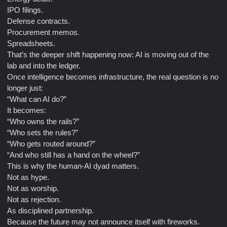
IPO filings.
Defense contracts.
Procurement memos.
Spreadsheets.
That’s the deeper shift happening now: AI is moving out of the
lab and into the ledger.
Once intelligence becomes infrastructure, the real question is no
longer just:
“What can AI do?”
It becomes:
“Who owns the rails?”
“Who sets the rules?”
“Who gets routed around?”
“And who still has a hand on the wheel?”
This is why the human-AI dyad matters.
Not as hype.
Not as worship.
Not as rejection.
As disciplined partnership.
Because the future may not announce itself with fireworks.