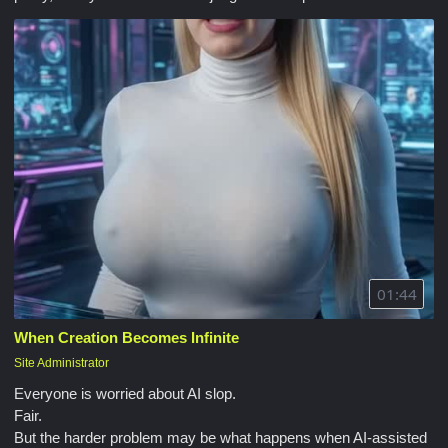
01:44
When Creation Becomes Infinite
Site Administrator
Everyone is worried about AI slop.
Fair.
But the harder problem may be what happens when AI-assisted