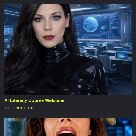
AI Literacy Course Welcome
Site Administrator