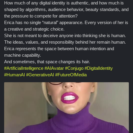
How much of any digital identity is authentic, and how much is
shaped by algorithms, audience behavior, beauty standards, and
the pressure to compete for attention?
Erica has no single “natural” appearance. Every version of her is
a creative and strategic choice.
She is not meant to deceive anyone into thinking she is human.
The ideas, values, and responsibility behind her remain human.
Erica represents the space between human intention and
machine capability.
And sometimes, that space changes its hair.
#
ArtificialIntelligence
#
AIAvatar
#
Conjugo
#
DigitalIdentity
#
HumanAI
#
GenerativeAI
#
FutureOfMedia