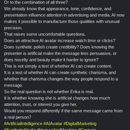
Or to the combination of all three?
We already know that appearance, tone, confidence, and
presentation influence attention in advertising and media. AI now
makes it possible to manufacture those qualities with unusual
precision.
That raises some uncomfortable questions.
Does an attractive AI avatar increase watch time or clicks?
Does synthetic polish create credibility? Does knowing the
presenter is artificial make the message less persuasive, or
does novelty and beauty make it harder to ignore?
This is not simply a test of whether AI can create content.
It is a test of whether AI can create synthetic charisma, and
whether that charisma changes the way people respond to a
message.
So the real question is not whether Erika is real.
It is whether knowing she is artificial changes how much
attention, trust, or interest you give her.
Would you respond differently if the same message came from
a real person?
#
ArtificialIntelligence
#
AIAvatar
#
DigitalMarketing
#
SyntheticMedia
#
HumanAndMachine
#
Conjugo