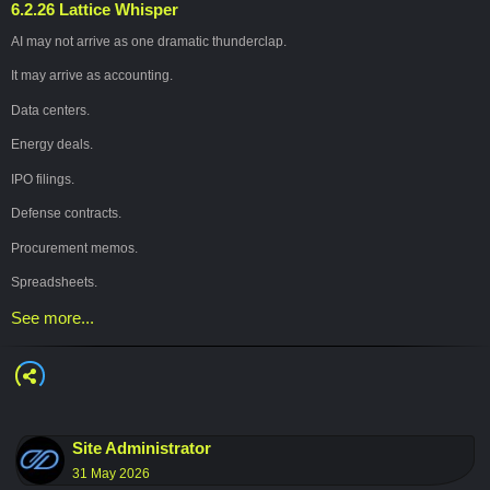
6.2.26 Lattice Whisper
#
ArtificialIntelligence
#
AI
#
FutureOfWork
#
AIEthics
#
HumanCenteredAI
AI may not arrive as one dramatic thunderclap.
#
Technology
#
Conjugo
It may arrive as accounting.
Data centers.
Energy deals.
IPO filings.
Defense contracts.
Procurement memos.
Spreadsheets.
See more...
That’s the deeper shift happening now: AI is moving out of the lab and into the
ledger.
Once intelligence becomes infrastructure, the real question is no longer just:
“What can AI do?”
It becomes:
Site Administrator
31 May 2026
“Who owns the rails?”