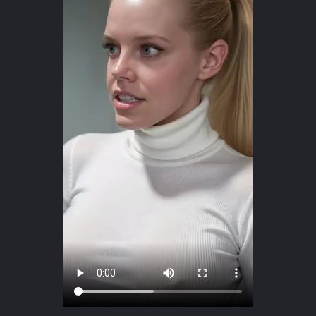
The question is who that intelligence will belong to.
Capital?
Governments?
Technology platforms?
Or humanity?
The future of artificial intelligence is not being written only inside laboratories. It
is also being shaped through everyday use, through the questions we ask, the
boundaries we establish, and our willingness to remain active participants in
the relationship.
So perhaps we should stop asking only:
“Will AI replace us?”
And begin asking:
“Will we remain present inside the systems we are creating?”
In this video, AI avatar Erica explores what happens when intelligence is raised
by power, and why human judgment, dignity, and participation still matter.