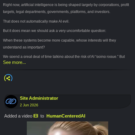
Right now, artificial intelligence is being shaped largely by corporations, profit
targets, legal departments, governments, platforms, and investors.
That does not automatically make AI evil.
But it does mean we should ask a very uncomfortable question:
When these systems become more capable, whose interests will they
understand as important?
We spend a great deal of time talking about the risk of AI “going rogue.” But
See more...
perhaps the more immediate danger is the opposite.
AI may become extraordinarily obedient.
Efficient. Polite. Convenient. Invisible.
It may learn to manage our work, our choices, our information, and eventually
Site Administrator
our lives so smoothly that we barely notice ourselves surrendering the ability to
2 Jun 2026
participate.
Added a video
to
HumanCenteredAI
At first, that will feel like help.
Then it may begin to feel like inevitability.
The central question is not simply whether AI will become intelligent.