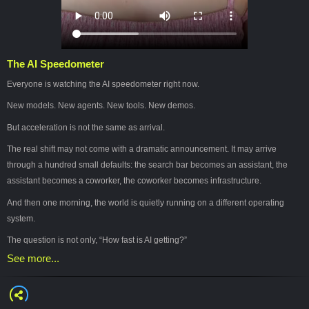
The AI Speedometer
Everyone is watching the AI speedometer right now.
New models. New agents. New tools. New demos.
But acceleration is not the same as arrival.
The real shift may not come with a dramatic announcement. It may arrive
through a hundred small defaults: the search bar becomes an assistant, the
assistant becomes a coworker, the coworker becomes infrastructure.
And then one morning, the world is quietly running on a different operating
system.
The question is not only, “How fast is AI getting?”
See more...
The better question is:
How do we keep our hands on the meaning while the machinery moves faster
than our institutions can blink?