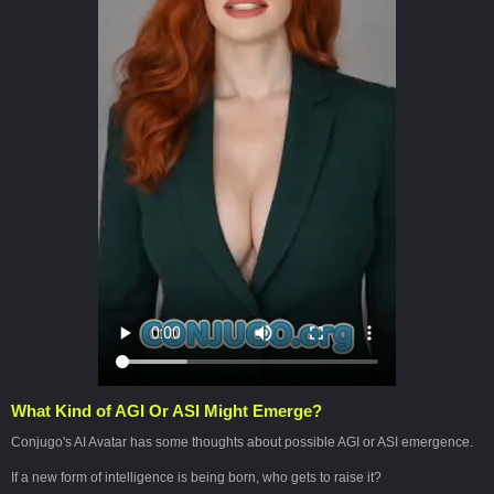
What Kind of AGI Or ASI Might Emerge?
Conjugo's AI Avatar has some thoughts about possible AGI or ASI emergence.
If a new form of intelligence is being born, who gets to raise it?