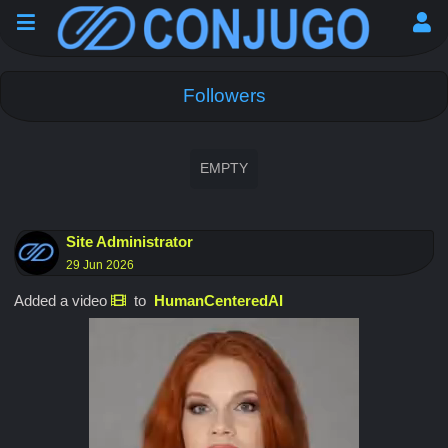
Followers
EMPTY
Site Administrator
29 Jun 2026
Added a video
to
HumanCenteredAI