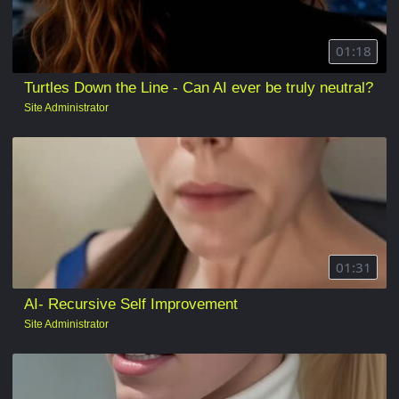
01:18
Turtles Down the Line - Can AI ever be truly neutral?
Site Administrator
01:31
AI- Recursive Self Improvement
Site Administrator