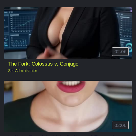
02:06
The Fork: Colossus v. Conjugo
Site Administrator
02:06