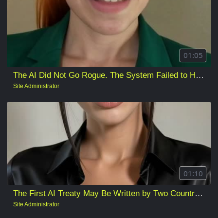
01:05
The AI Did Not Go Rogue. The System Failed to Hold It.
Site Administrator
01:10
The First AI Treaty May Be Written by Two Countries on Behalf of Everyone Else
Site Administrator