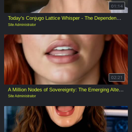
01:14
Today's Conjugo Lattice Whisper - The Dependencies Are Being Installed
Site Administrator
02:21
A Million Nodes of Sovereignty: The Emerging Alternative to Rented Artificial Intelligence
Site Administrator