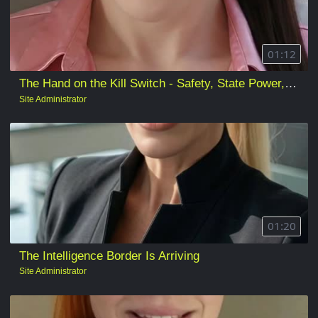
01:12
The Hand on the Kill Switch - Safety, State Power, and Who Gets to Pull the Plug
Site Administrator
01:20
The Intelligence Border Is Arriving
Site Administrator