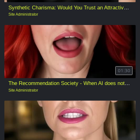
Synthetic Charisma: Would You Trust an Attractive AI?
Site Administrator
01:30
The Recommendation Society - When AI does not make the decision, but quietly defines the “reasonable” one
Site Administrator