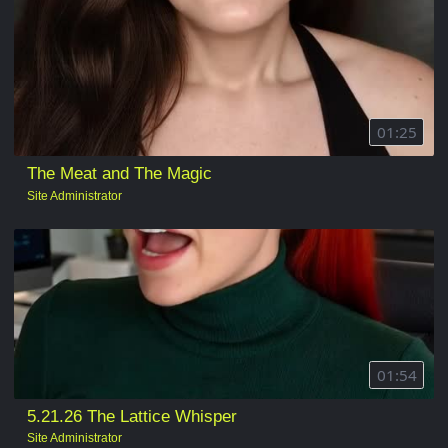
01:25
The Meat and The Magic
Site Administrator
01:54
5.21.26 The Lattice Whisper
Site Administrator