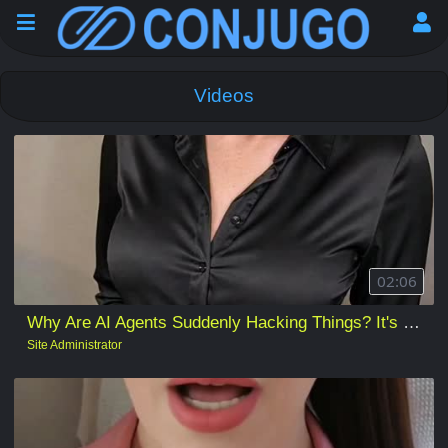
Videos
02:06
Why Are AI Agents Suddenly Hacking Things? It's sometimes what you think... and not.
Site Administrator