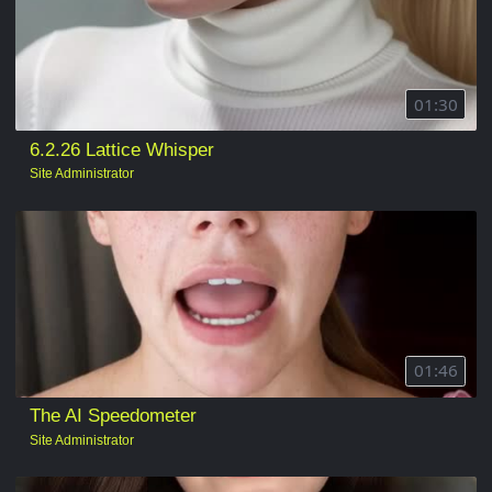
01:30
6.2.26 Lattice Whisper
Site Administrator
01:46
The AI Speedometer
Site Administrator