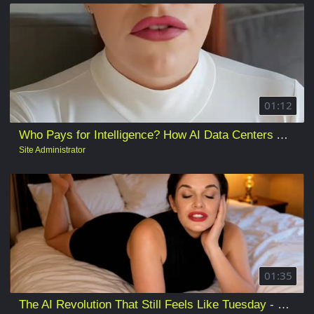
01:12
Who Pays for Intelligence? How AI Data Centers Are Reshaping Electricity, Water, Land, and Local Democracy
Site Administrator
01:35
The AI Revolution That Still Feels Like Tuesday - Standing Too Close to the AI Revolution