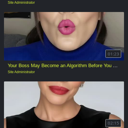
Site Administrator
01:23
Your Boss May Become an Algorithm Before You Lose Your Job
Site Administrator
02:15