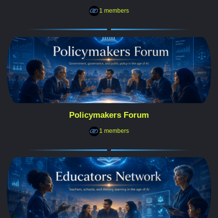
1 members
Policymakers Forum
1 members