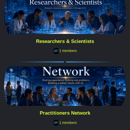
Researchers & Scientists
1 members
Practitioners Network
1 members