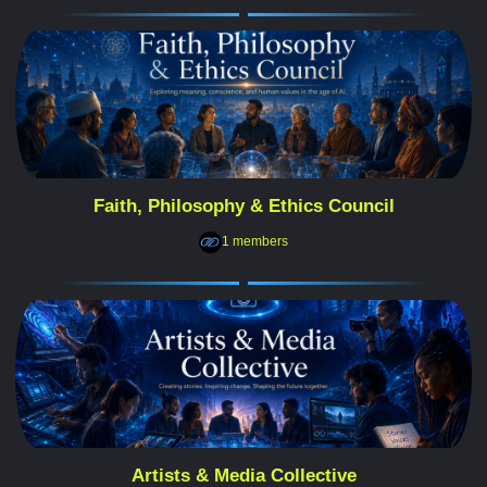
Faith, Philosophy & Ethics Council
1 members
Artists & Media Collective