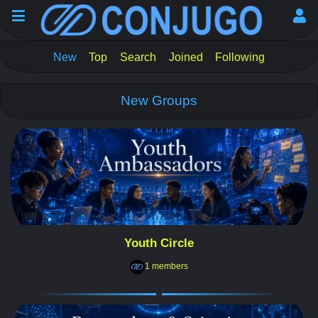
New
Top
Search
Joined
Following
New Groups
Youth Circle
1 members