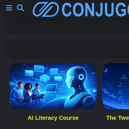
AI Literacy Course