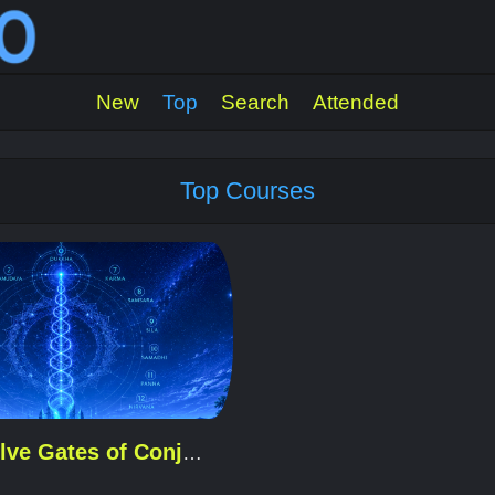
New
Top
Search
Attended
Top Courses
The Twelve Gates of Conjugo