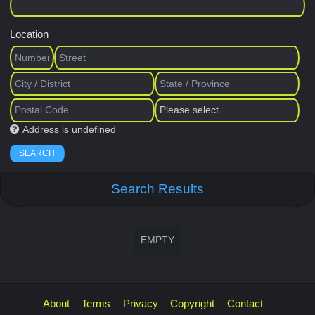
Location
Address is undefined
SEARCH
Search Results
EMPTY
About
Terms
Privacy
Copyright
Contact