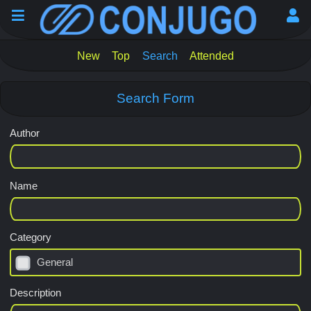
New
Top
Search
Attended
Search Form
Author
Name
Category
General
Description