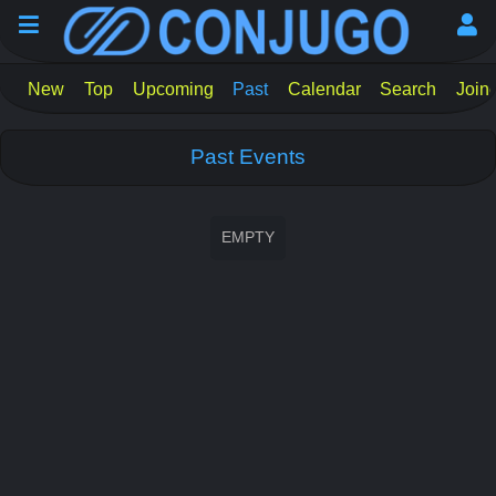
New
Top
Upcoming
Past
Calendar
Search
Join
Past Events
EMPTY