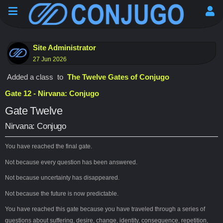
Site Administrator
27 Jun 2026
Added a class
to
The Twelve Gates of Conjugo
Gate 12 - Nirvana: Conjugo
Gate Twelve
Nirvana: Conjugo
You have reached the final gate.
Not because every question has been answered.
Not because uncertainty has disappeared.
Not because the future is now predictable.
You have reached this gate because you have traveled through a series of
questions about suffering, desire, change, identity, consequence, repetition,