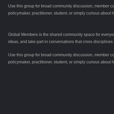
Use this group for broad community discussion, member conne
policymaker, practitioner, student, or simply curious about 
Global Members is the shared community space for everyo
ideas, and take part in conversations that cross disciplines 
Use this group for broad community discussion, member conne
policymaker, practitioner, student, or simply curious about 