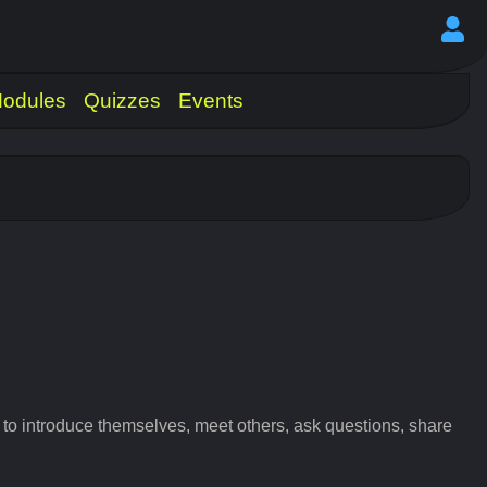
odules
Quizzes
Events
 introduce themselves, meet others, ask questions, share