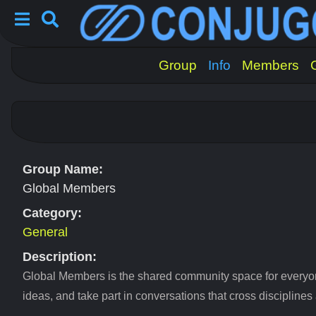
Group
Info
Members
Group Name:
Global Members
Category:
General
Description:
Global Members is the shared community space for everyo
ideas, and take part in conversations that cross disciplines 