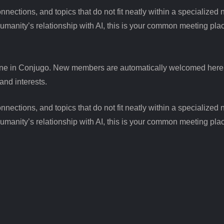
ctions, and topics that do not fit neatly within a specialized n
humanity’s relationship with AI, this is your common meeting pla
ne in Conjugo. New members are automatically welcomed here to
and interests.
ctions, and topics that do not fit neatly within a specialized n
humanity’s relationship with AI, this is your common meeting pla