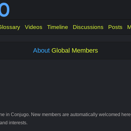
Glossary
Videos
Timeline
Discussions
Posts
M
About
Global Members
ne in Conjugo. New members are automatically welcomed here to
and interests.