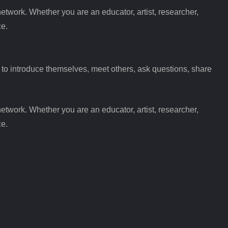
etwork. Whether you are an educator, artist, researcher,
ce.
 introduce themselves, meet others, ask questions, share
etwork. Whether you are an educator, artist, researcher,
ce.