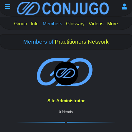
Group
Info
Members
Glossary
Videos
More
Members of
Practitioners Network
Site Administrator
0 friends