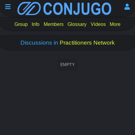
Group
Info
Members
Glossary
Videos
More
Discussions in
Practitioners Network
EMPTY